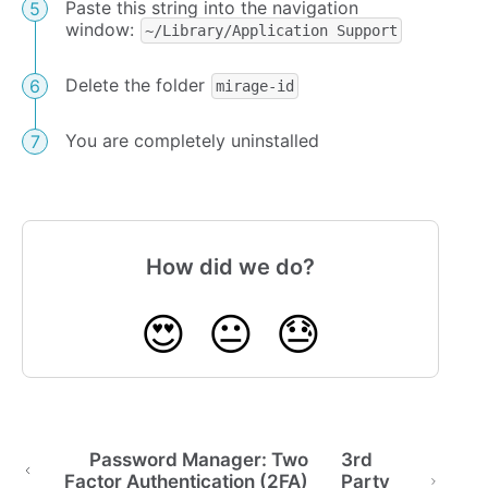
Paste this string into the navigation
window:
~/Library/Application Support
Delete the folder
mirage-id
You are completely uninstalled
How did we do?
😍
😐
😓
Password Manager: Two
3rd
Factor Authentication (2FA)
Party