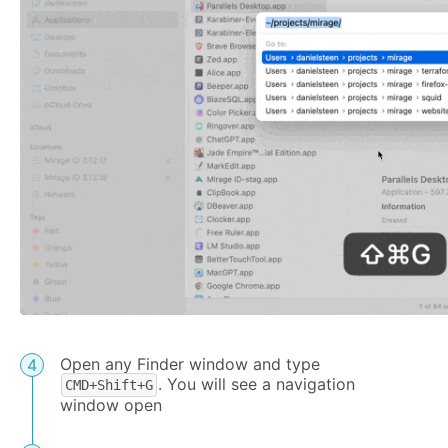
Open any Finder window and type
. You will see a navigation
CMD+Shift+G
window open