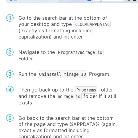
Go to the search bar at the bottom of
your desktop and type
%LOCALAPPDATA%
(exactly as formatting including
capitalization) and hit enter
Navigate to the
Programs/mirage-id
Folder
Run the
Program
Uninstall Mirage ID
Then go back up to the
folder
Programs
and remove the
folder if it still
mirage-id
exists
Go back to the search bar at the bottom
of the page and type %APPDATA% (again,
exactly as formatted including
capitalization) and hit enter