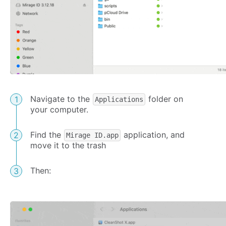
Navigate to the
folder on
Applications
your computer.
Find the
application, and
Mirage ID.app
move it to the trash
Then: