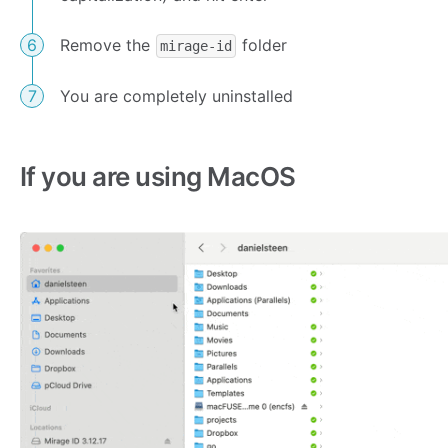
Remove the
folder
mirage-id
You are completely uninstalled
If you are using MacOS