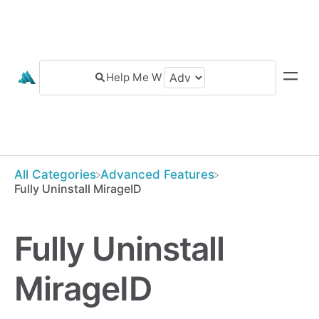
All Categories
​Advanced Features
Fully Uninstall MirageID
Fully Uninstall
MirageID