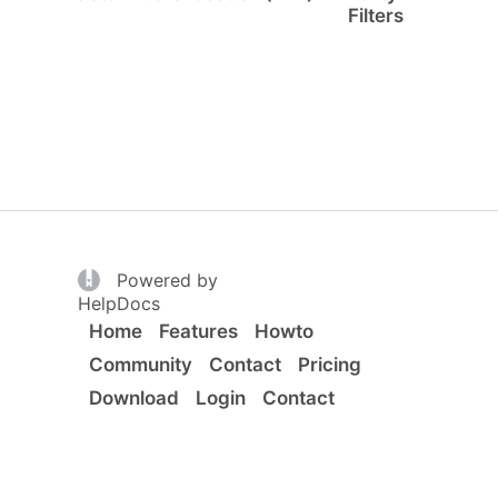
Filters
(opens in a new tab)
Powered by
(opens in a new tab)
HelpDocs
Home
Features
Howto
Community
Contact
Pricing
Download
Login
Contact