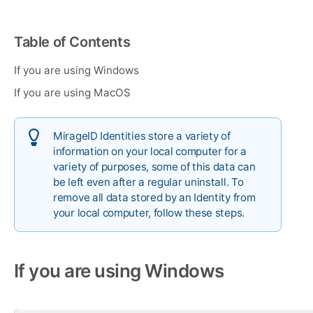
Table of Contents
If you are using Windows
If you are using MacOS
MirageID Identities store a variety of
information on your local computer for a
variety of purposes, some of this data can
be left even after a regular uninstall. To
remove all data stored by an Identity from
your local computer, follow these steps.
If you are using Windows