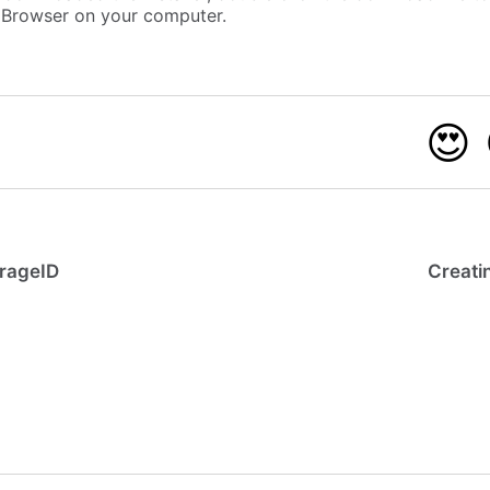
b Browser on your computer.
😍
irageID
Creatin