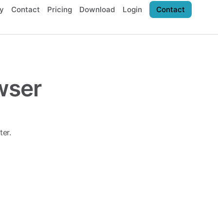
y
Contact
Pricing
Download
Login
Contact
wser
er.