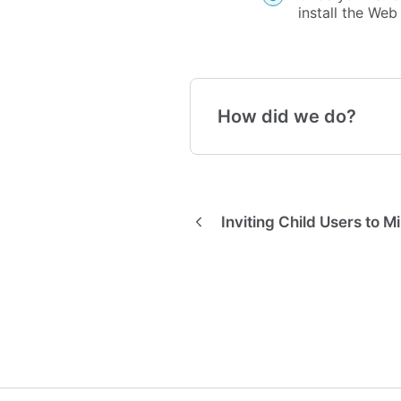
install the We
How did we do?
Inviting Child Users to M