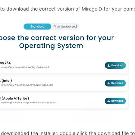
 to download the correct version of MirageID for your comp
downloaded the Installer, double click the download file to