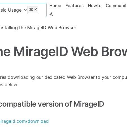
Home
Features
Howto
Communit
⌘
K
Installing the MirageID Web Browser
 the MirageID Web Bro
ires downloading our dedicated Web Browser to your comput
ns below:
ompatible version of MirageID
mirageid.com/download