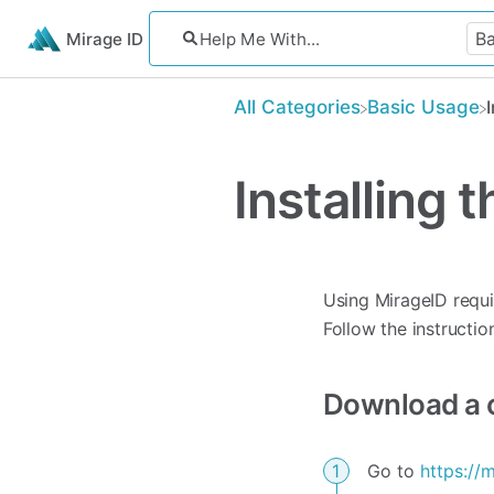
Mirage ID
All Categories
​Basic Usage
Installing
Using MirageID requ
Follow the instructio
Download a c
Go to
https://