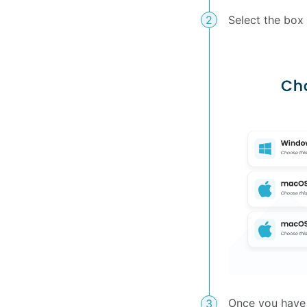
Select the box
Once you have 