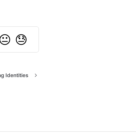
😐
😓
g Identities